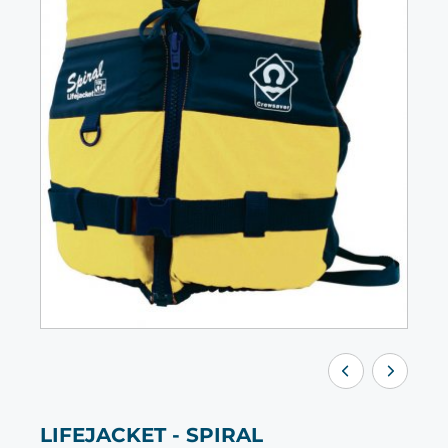
LIFEJACKET - SPIRAL