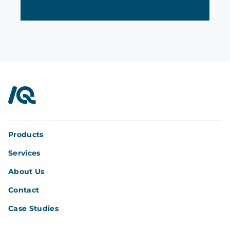
InterQuad
Products
Services
About Us
Contact
Case Studies