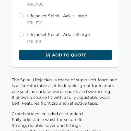
PJLIF09
Lifejacket Spiral - Adult Large
PJLIF10
Lifejacket Spiral - Adult XLarge
PJLIF11
ADD TO QUOTE
The Spiral Lifejacket is made of super soft foam and
is as comfortable as it is durable, great for inshore
use such as surface water sports and swimming.
It allows a secure fit with a fully adjustable waist
belt. Features front zip and reflective tape.
Crotch straps included as standard
Fully adjustable waist for secure fit
Strong, durable cover and fittings