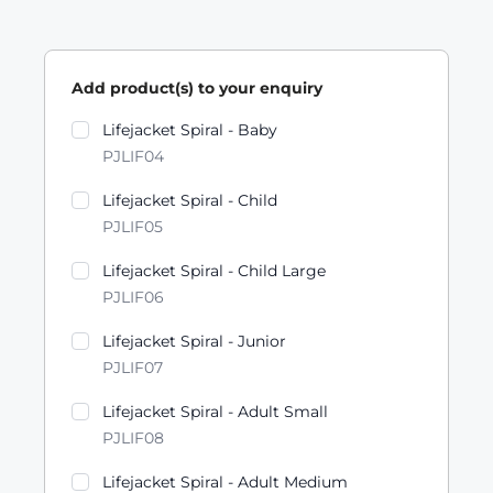
Add product(s) to your enquiry
Product variants
Lifejacket Spiral - Baby
PJLIF04
Lifejacket Spiral - Child
PJLIF05
Lifejacket Spiral - Child Large
PJLIF06
Lifejacket Spiral - Junior
PJLIF07
Lifejacket Spiral - Adult Small
PJLIF08
Lifejacket Spiral - Adult Medium