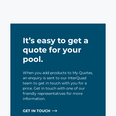
It’s easy to get a
quote for your
pool.
When you add products to My Quotes,
an enquiry is sent to our InterQuad
team to get in touch with you for a
price. Get in touch with one of our
friendly representatives for more
information.
GET IN TOUCH