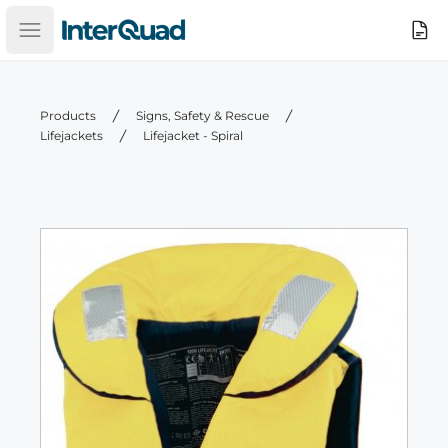
InterQuad
Search
Open main menu
Products
Signs, Safety & Rescue
Lifejackets
Lifejacket - Spiral