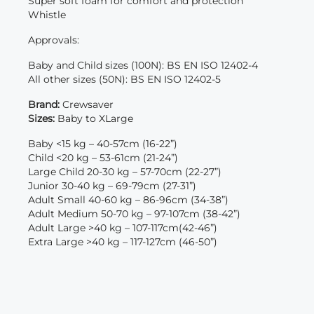
Super soft foam for comfort and protection
Whistle
Approvals:
Baby and Child sizes (100N): BS EN ISO 12402-4
All other sizes (50N): BS EN ISO 12402-5
Brand:
Crewsaver
Sizes:
Baby to XLarge
Baby <15 kg – 40-57cm (16-22”)
Child <20 kg – 53-61cm (21-24”)
Large Child 20-30 kg – 57-70cm (22-27”)
Junior 30-40 kg – 69-79cm (27-31”)
Adult Small 40-60 kg – 86-96cm (34-38”)
Adult Medium 50-70 kg – 97-107cm (38-42”)
Adult Large >40 kg – 107-117cm(42-46”)
Extra Large >40 kg – 117-127cm (46-50”)