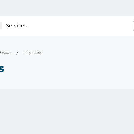
Services
 Rescue
Lifejackets
s