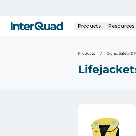
InterQuad
Products
Resources
Products
Signs, Safety &
Lifejacket