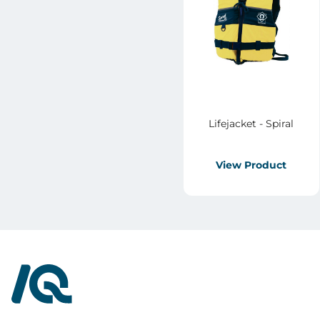
Lifejacket - Spiral
View Product
InterQuad