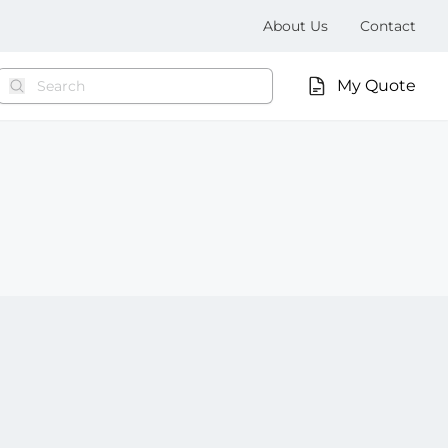
About Us
Contact
My Quote