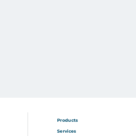
Products
Services