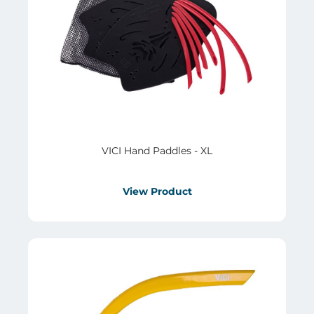
VICI Hand Paddles - XL
View Product