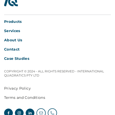
InterQuad
Products
Services
About Us
Contact
Case Studies
COPYRIGHT © 2024 - ALL RIGHTS RESERVED - INTERNATIONAL
QUADRATICS PTY LTD
Privacy Policy
Terms and Conditions
Facebook
Instagram
Linkedin
Email enquiries
Telephone enquiries