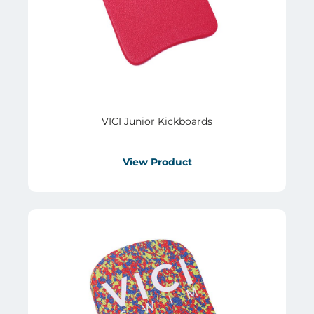
VICI Junior Kickboards
View Product