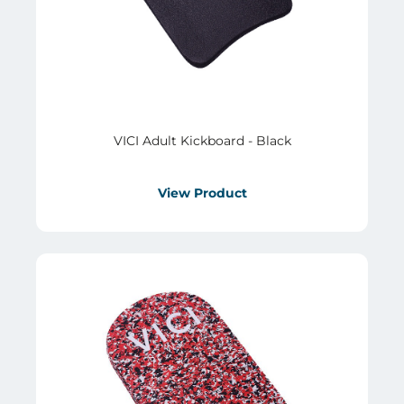
VICI Adult Kickboard - Black
View Product