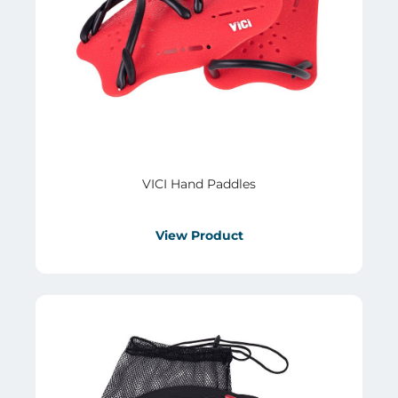
VICI Hand Paddles
View Product