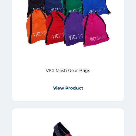
VICI Mesh Gear Bags
View Product