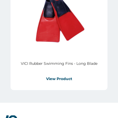
VICI Rubber Swimming Fins - Long Blade
View Product