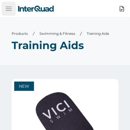
InterQuad
Search
Open main menu
Products
Swimming & Fitness
Training Aids
Training Aids
NEW