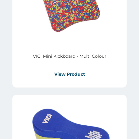
VICI Mini Kickboard - Multi Colour
View Product