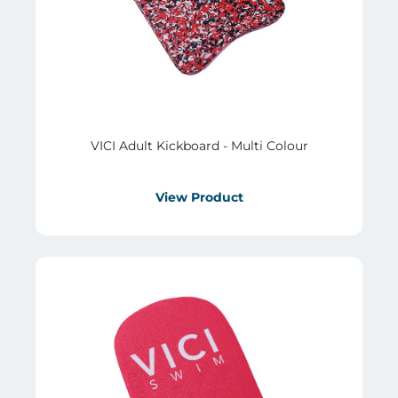
VICI Adult Kickboard - Multi Colour
View Product