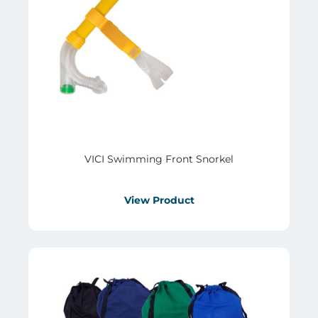
VICI Swimming Front Snorkel
View Product