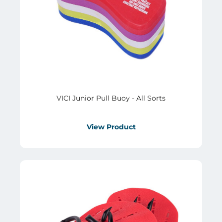
VICI Junior Pull Buoy - All Sorts
View Product