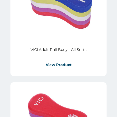
VICI Adult Pull Buoy - All Sorts
View Product