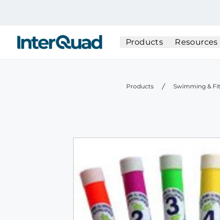
InterQuad
Products
Resources
Products
Swimming & Fi