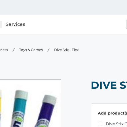
Services
tness
Toys & Games
Dive Stix - Flexi
DIVE S
Add product(s
Product varian
Dive Stix