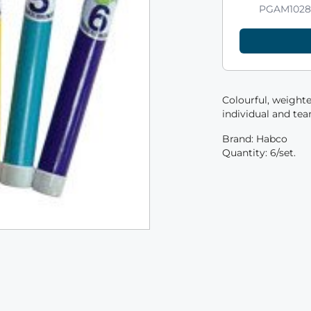
PGAM102
Colourful, weighte
individual and te
Brand: Habco
Quantity: 6/set.