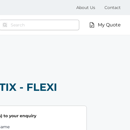
About Us
Contact
My Quote
TIX - FLEXI
) to your enquiry
ts
 Game