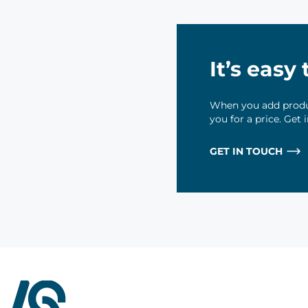
It’s easy
When you add produc
you for a price. Get
GET IN TOUCH
InterQuad