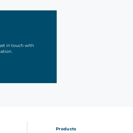
et in touch with
mation.
Products