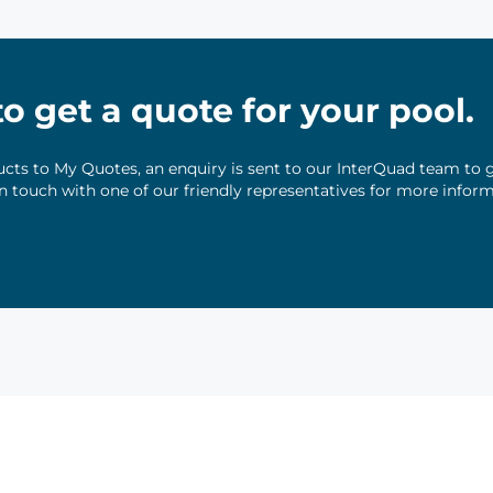
 to get a quote for your pool.
ts to My Quotes, an enquiry is sent to our InterQuad team to g
 in touch with one of our friendly representatives for more infor