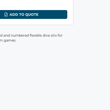
8
ADD TO QUOTE
d and numbered flexible dive stix for
am games.