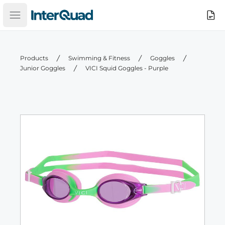
InterQuad
Search
Open main menu
Products
Swimming & Fitness
Goggles
Junior Goggles
VICI Squid Goggles - Purple