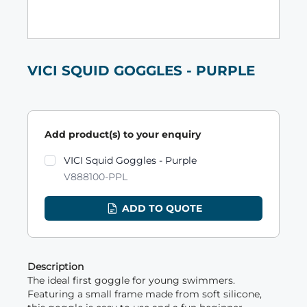
VICI SQUID GOGGLES - PURPLE
Add product(s) to your enquiry
Product variants
VICI Squid Goggles - Purple
V888100-PPL
ADD TO QUOTE
Description
The ideal first goggle for young swimmers.
Featuring a small frame made from soft silicone,