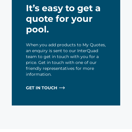
It’s easy to get a
quote for your
pool.
When you add products to My Quotes,
an enquiry is sent to our InterQuad
team to get in touch with you for a
price. Get in touch with one of our
friendly representatives for more
information.
GET IN TOUCH