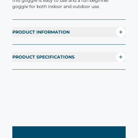
this goggle is easy to use and a fun beginner
goggle for both indoor and outdoor use.
PRODUCT INFORMATION
PRODUCT SPECIFICATIONS