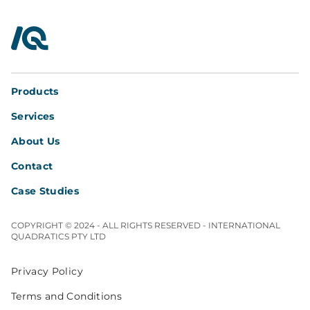
InterQuad
Products
Services
About Us
Contact
Case Studies
COPYRIGHT © 2024 - ALL RIGHTS RESERVED - INTERNATIONAL
QUADRATICS PTY LTD
Privacy Policy
Terms and Conditions