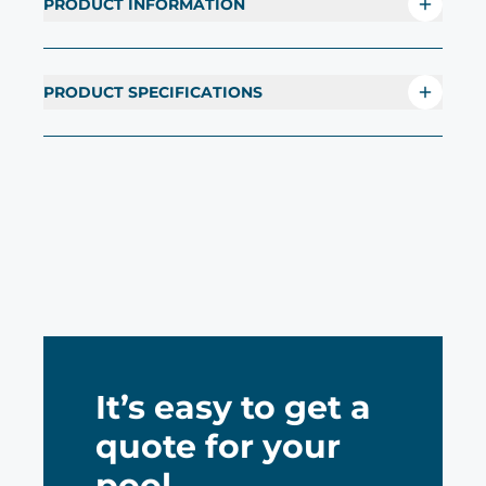
PRODUCT INFORMATION
PRODUCT SPECIFICATIONS
It’s easy to get a
quote for your
pool.