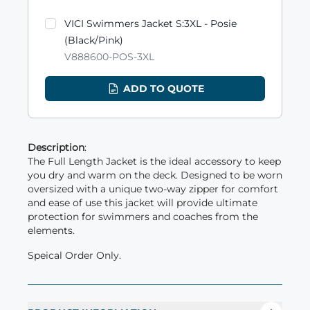
VICI Swimmers Jacket S:3XL - Posie
(Black/Pink)
V888600-POS-3XL
ADD TO QUOTE
Description
:
The Full Length Jacket is the ideal accessory to keep
you dry and warm on the deck. Designed to be worn
oversized with a unique two-way zipper for comfort
and ease of use this jacket will provide ultimate
protection for swimmers and coaches from the
elements.
Speical Order Only.