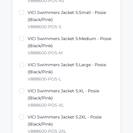
V888600-POS-XS
VICI Swimmers Jacket S:Small - Posie
(Black/Pink)
V888600-POS-S
VICI Swimmers Jacket S:Medium - Posie
(Black/Pink)
V888600-POS-M
VICI Swimmers Jacket S:Large - Posie
(Black/Pink)
V888600-POS-L
VICI Swimmers Jacket S:XL - Posie
(Black/Pink)
V888600-POS-XL
VICI Swimmers Jacket S:2XL - Posie
(Black/Pink)
V888600-POS-2XL