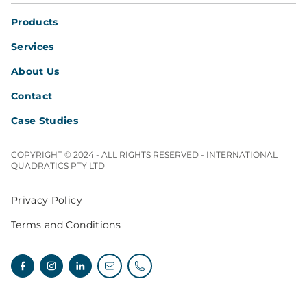
Products
Services
About Us
Contact
Case Studies
COPYRIGHT © 2024 - ALL RIGHTS RESERVED - INTERNATIONAL
QUADRATICS PTY LTD
Privacy Policy
Terms and Conditions
Facebook
Instagram
Linkedin
Email enquiries
Telephone enquiries