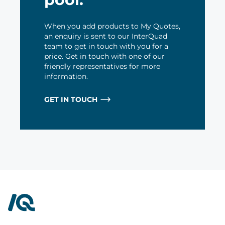
When you add products to My Quotes,
an enquiry is sent to our InterQuad
team to get in touch with you for a
price. Get in touch with one of our
friendly representatives for more
information.
GET IN TOUCH
InterQuad