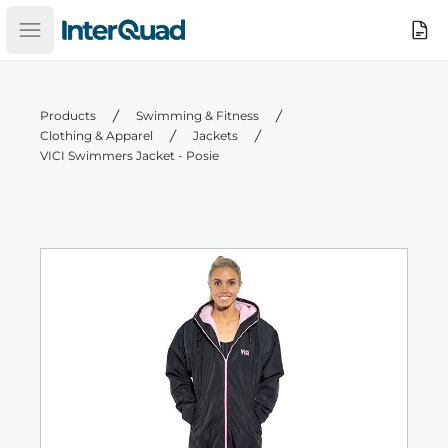
InterQuad
Search
Open main menu
Products
Swimming & Fitness
Clothing & Apparel
Jackets
VICI Swimmers Jacket - Posie