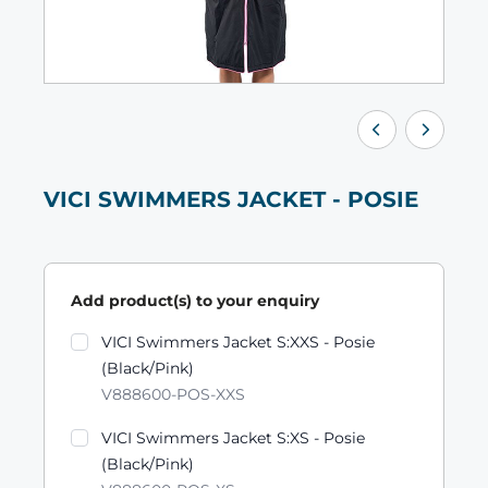
VICI SWIMMERS JACKET - POSIE
Add product(s) to your enquiry
Product variants
VICI Swimmers Jacket S:XXS - Posie
(Black/Pink)
V888600-POS-XXS
VICI Swimmers Jacket S:XS - Posie
(Black/Pink)