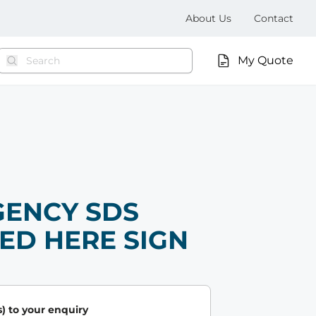
About Us
Contact
My Quote
ENCY SDS
ED HERE SIGN
) to your enquiry