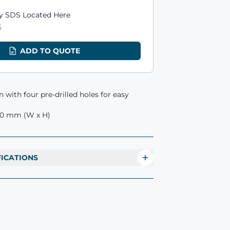
ts
 SDS Located Here
5
ADD TO QUOTE
 with four pre-drilled holes for easy
00 mm (W x H)
FICATIONS