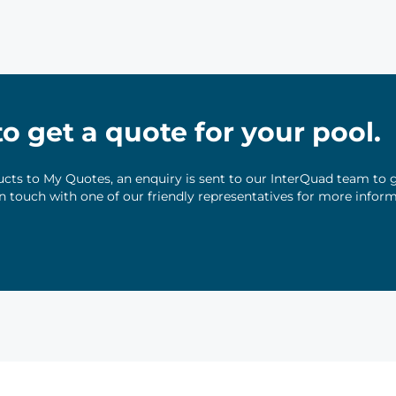
 to get a quote for your pool.
ts to My Quotes, an enquiry is sent to our InterQuad team to g
 in touch with one of our friendly representatives for more infor