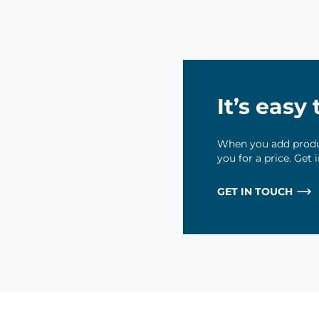
It’s easy
When you add produc
you for a price. Get
GET IN TOUCH