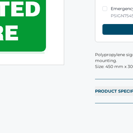
Product varian
Emergency
PSIGN754
Polypropylene sign
mounting.
Size: 450 mm x 3
PRODUCT SPECI