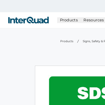
InterQuad
Products
Resources
Products
Signs, Safety &