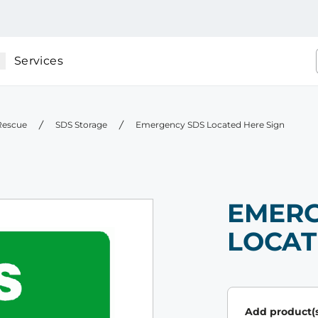
Services
 Rescue
SDS Storage
Emergency SDS Located Here Sign
EMERG
LOCAT
Add product(s