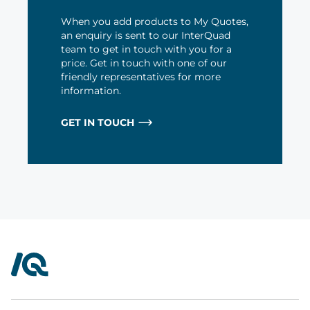
When you add products to My Quotes,
an enquiry is sent to our InterQuad
team to get in touch with you for a
price. Get in touch with one of our
friendly representatives for more
information.
GET IN TOUCH
InterQuad