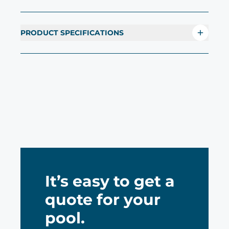
PRODUCT SPECIFICATIONS
It’s easy to get a
quote for your
pool.