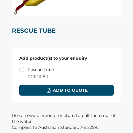
RESCUE TUBE
Add product(s) to your enquiry
Product variants
Rescue Tube
PGEN1180
ADD TO QUOTE
Used to wrap around a victum to pull them out of
the water.
Complies to Australian Standard AS 2259.