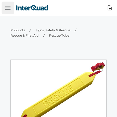
InterQuad
Search
Open main menu
Products
Signs, Safety & Rescue
Rescue & First Aid
Rescue Tube