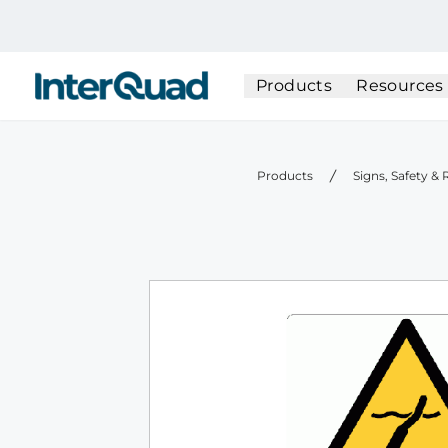
InterQuad
Products
Resources
Products
Signs, Safety &