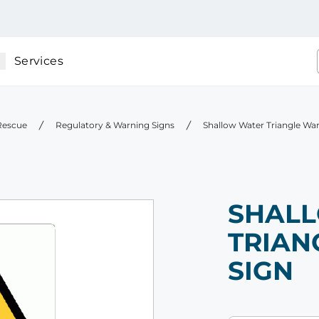
Services
 Rescue
Regulatory & Warning Signs
Shallow Water Triangle Wa
SHAL
TRIAN
SIGN