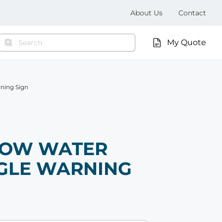
About Us
Contact
My Quote
rning Sign
LOW WATER
GLE WARNING