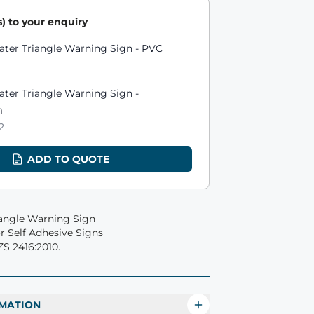
) to your enquiry
ts
ater Triangle Warning Sign - PVC
ter Triangle Warning Sign -
m
2
ADD TO QUOTE
iangle Warning Sign
 Self Adhesive Signs
S 2416:2010.
MATION