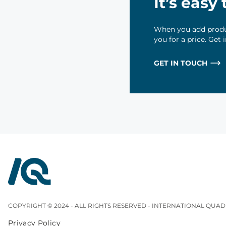
It’s easy
When you add produc
you for a price. Get
GET IN TOUCH
InterQuad
COPYRIGHT © 2024 - ALL RIGHTS RESERVED - INTERNATIONAL QUAD
Privacy Policy