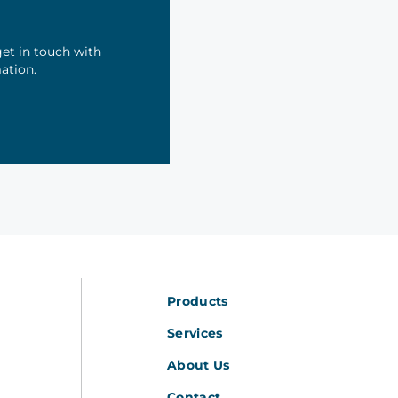
et in touch with
mation.
Products
Services
About Us
Contact