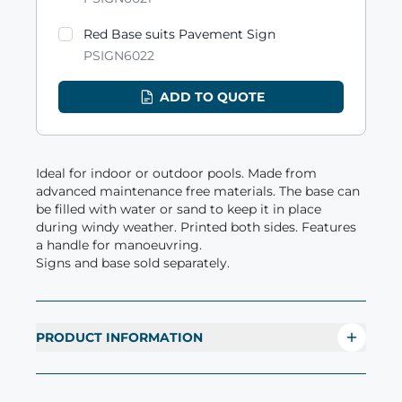
Red Base suits Pavement Sign
PSIGN6022
ADD TO QUOTE
Ideal for indoor or outdoor pools. Made from
advanced maintenance free materials. The base can
be filled with water or sand to keep it in place
during windy weather. Printed both sides. Features
a handle for manoeuvring.
Signs and base sold separately.
PRODUCT INFORMATION