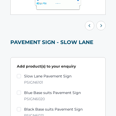
PAVEMENT SIGN - SLOW LANE
Add product(s) to your enquiry
Product variants
Slow Lane Pavement Sign
PSIGN6101
Blue Base suits Pavement Sign
PSIGN6020
Black Base suits Pavement Sign
PSIGN6021