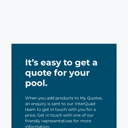
It’s easy to get a
quote for your
pool.
When you add products to My Quotes,
an enquiry is sent to our InterQuad
team to get in touch with you for a
price. Get in touch with one of our
friendly representatives for more
information.