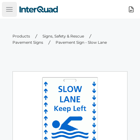
InterQuad
Search
Open main menu
Products
Signs, Safety & Rescue
Pavement Signs
Pavement Sign - Slow Lane