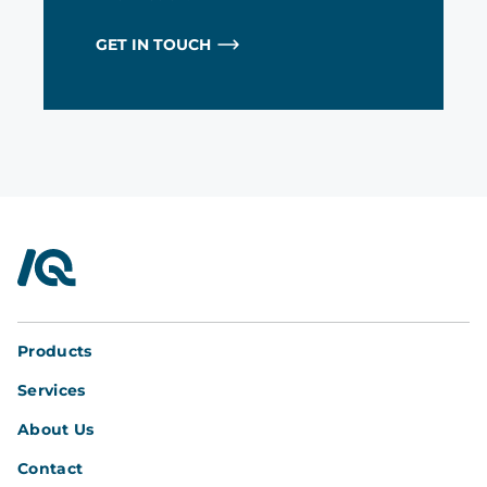
GET IN TOUCH
InterQuad
Products
Services
About Us
Contact