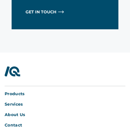
GET IN TOUCH
InterQuad
Products
Services
About Us
Contact