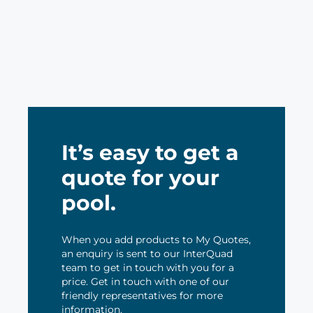
It’s easy to get a
quote for your
pool.
When you add products to My Quotes,
an enquiry is sent to our InterQuad
team to get in touch with you for a
price. Get in touch with one of our
friendly representatives for more
information.