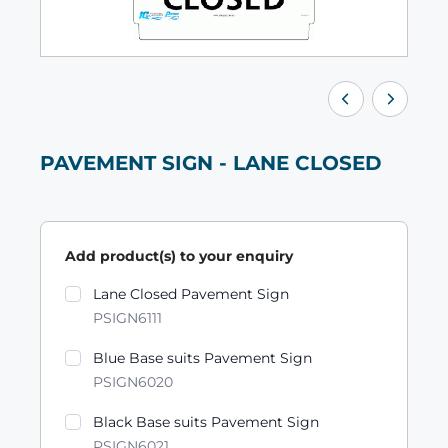
PAVEMENT SIGN - LANE CLOSED
Add product(s) to your enquiry
Product variants
Lane Closed Pavement Sign
PSIGN6111
Blue Base suits Pavement Sign
PSIGN6020
Black Base suits Pavement Sign
PSIGN6021