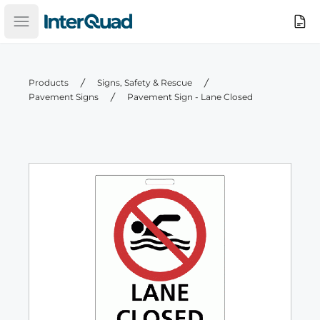
InterQuad
Search
Open main menu
Products
Signs, Safety & Rescue
Pavement Signs
Pavement Sign - Lane Closed