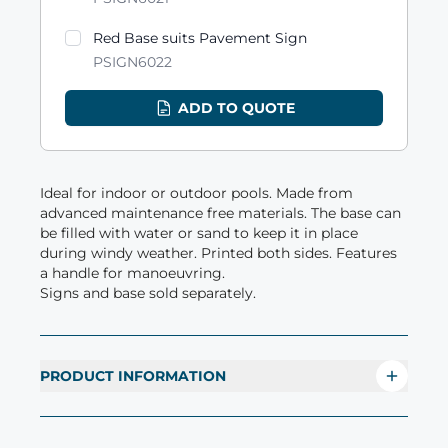
Red Base suits Pavement Sign
PSIGN6022
ADD TO QUOTE
Ideal for indoor or outdoor pools. Made from
advanced maintenance free materials. The base can
be filled with water or sand to keep it in place
during windy weather. Printed both sides. Features
a handle for manoeuvring.
Signs and base sold separately.
PRODUCT INFORMATION