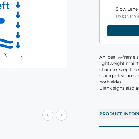
Product varian
Slow Lane
PSIGN620
An ideal A-frame 
lightweight mainte
chain to keep the s
storage, features 
both sides.
Blank signs also av
PRODUCT INFOR