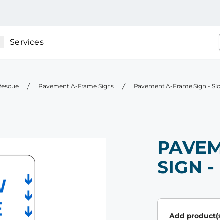
Services
 Rescue
Pavement A-Frame Signs
Pavement A-Frame Sign - Sl
PAVEM
SIGN 
Add product(s