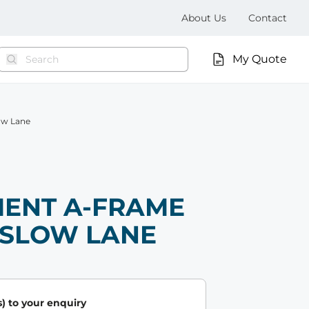
About Us
Contact
My Quote
ow Lane
ENT A-FRAME
- SLOW LANE
) to your enquiry