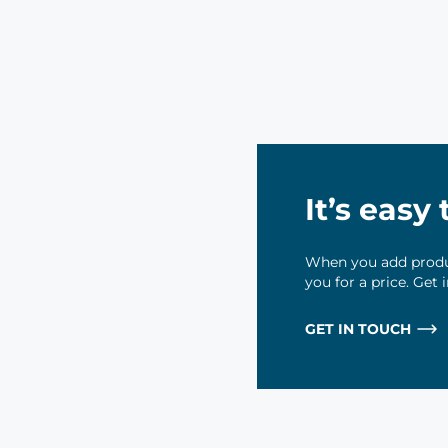
It’s easy
When you add produc
you for a price. Get
GET IN TOUCH