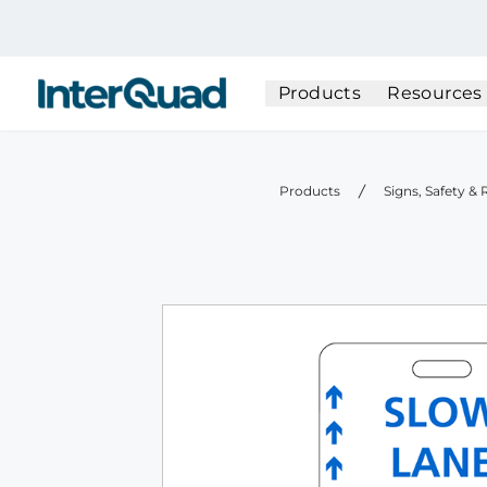
InterQuad
Products
Resources
Products
Signs, Safety &