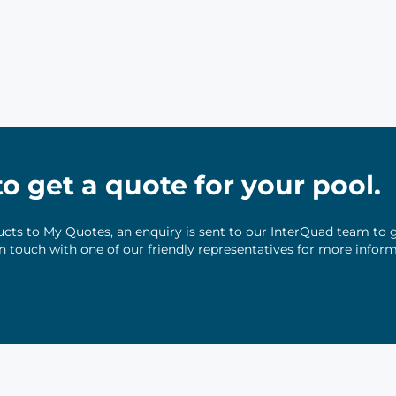
 to get a quote for your pool.
ts to My Quotes, an enquiry is sent to our InterQuad team to g
 in touch with one of our friendly representatives for more infor