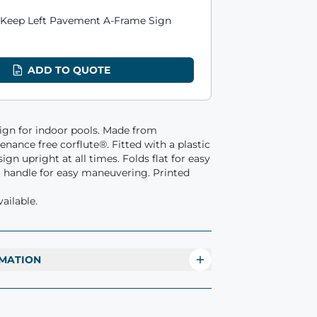
ts
 Keep Left Pavement A-Frame Sign
1
ADD TO QUOTE
sign for indoor pools. Made from
nance free corflute®. Fitted with a plastic
ign upright at all times. Folds flat for easy
a handle for easy maneuvering. Printed
ailable.
MATION