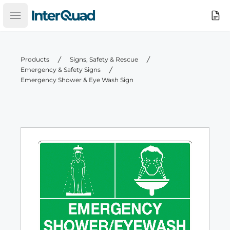
InterQuad
Search
Open main menu
Products
Signs, Safety & Rescue
Emergency & Safety Signs
Emergency Shower & Eye Wash Sign