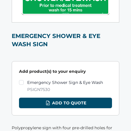
EMERGENCY SHOWER & EYE
WASH SIGN
Add product(s) to your enquiry
Product variants
Emergency Shower Sign & Eye Wash
PSIGN7530
ADD TO QUOTE
Polypropylene sign with four pre-drilled holes for