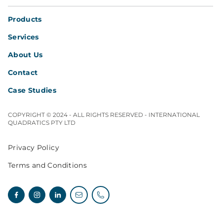
Products
Services
About Us
Contact
Case Studies
COPYRIGHT © 2024 - ALL RIGHTS RESERVED - INTERNATIONAL
QUADRATICS PTY LTD
Privacy Policy
Terms and Conditions
Facebook
Instagram
Linkedin
Email enquiries
Telephone enquiries