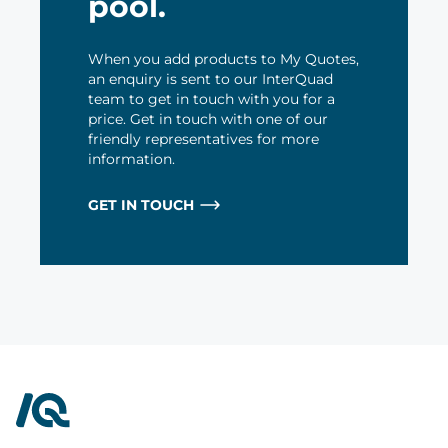
pool.
When you add products to My Quotes,
an enquiry is sent to our InterQuad
team to get in touch with you for a
price. Get in touch with one of our
friendly representatives for more
information.
GET IN TOUCH
InterQuad