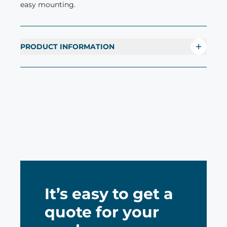
easy mounting.
PRODUCT INFORMATION
It’s easy to get a
quote for your