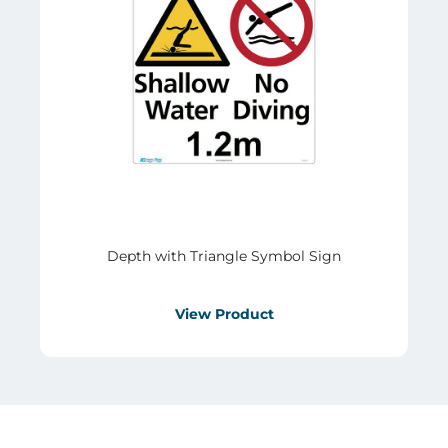
Depth with Triangle Symbol Sign
View Product