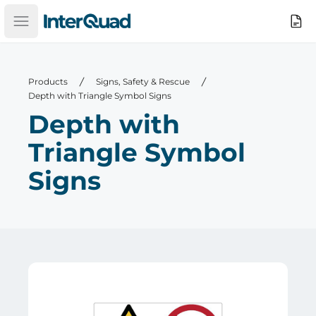
InterQuad
Search
Open main menu
Products
Signs, Safety & Rescue
Depth with Triangle Symbol Signs
Depth with
Triangle Symbol
Signs