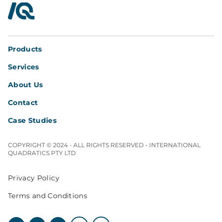
InterQuad
Products
Services
About Us
Contact
Case Studies
COPYRIGHT © 2024 - ALL RIGHTS RESERVED - INTERNATIONAL
QUADRATICS PTY LTD
Privacy Policy
Terms and Conditions