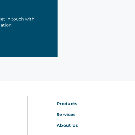
et in touch with
mation.
Products
Services
About Us