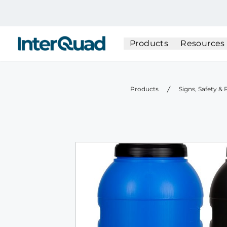
InterQuad
Products
Resources
Products
Signs, Safety &