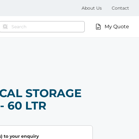
About Us
Contact
My Quote
CAL STORAGE
- 60 LTR
) to your enquiry