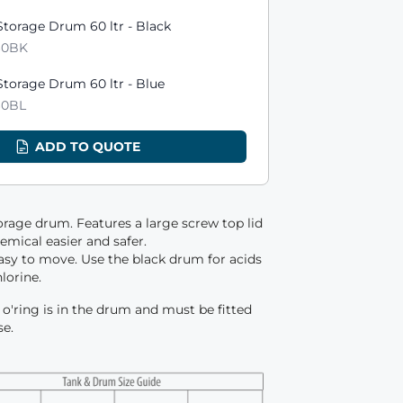
ts
torage Drum 60 ltr - Black
60BK
torage Drum 60 ltr - Blue
60BL
ADD TO QUOTE
orage drum. Features a large screw top lid
mical easier and safer.
asy to move. Use the black drum for acids
hlorine.
 / o'ring is in the drum and must be fitted
se.