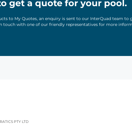
 to get a quote for your pool.
ts to My Quotes, an enquiry is sent to our InterQuad team to g
 in touch with one of our friendly representatives for more infor
RATICS PTY LTD