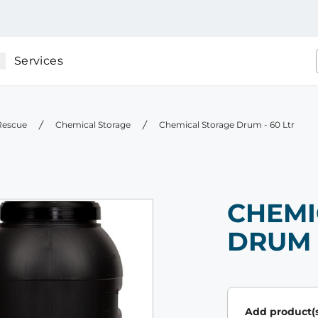
Services
 Rescue
Chemical Storage
Chemical Storage Drum - 60 Ltr
CHEMI
DRUM 
Add product(s