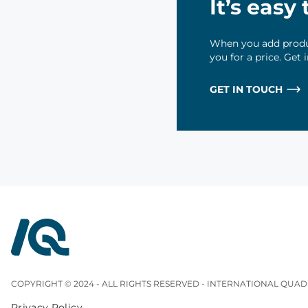
It’s easy
When you add produc
you for a price. Get
GET IN TOUCH
InterQuad
COPYRIGHT © 2024 - ALL RIGHTS RESERVED - INTERNATIONAL QUAD
Privacy Policy