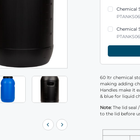
Product varian
Chemical S
PTANKS0
Chemical S
PTANKS0
60 ltr chemical st
making adding che
Handles make it e
& blue for liquid c
Note:
The lid seal
to the lid before u