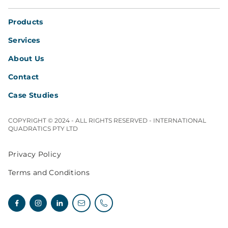
Products
Services
About Us
Contact
Case Studies
COPYRIGHT © 2024 - ALL RIGHTS RESERVED - INTERNATIONAL
QUADRATICS PTY LTD
Privacy Policy
Terms and Conditions
Facebook
Instagram
Linkedin
Email enquiries
Telephone enquiries