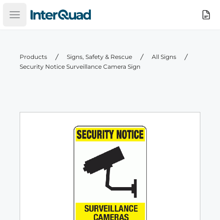
InterQuad
Search
Open main menu
Products
Signs, Safety & Rescue
All Signs
Security Notice Surveillance Camera Sign