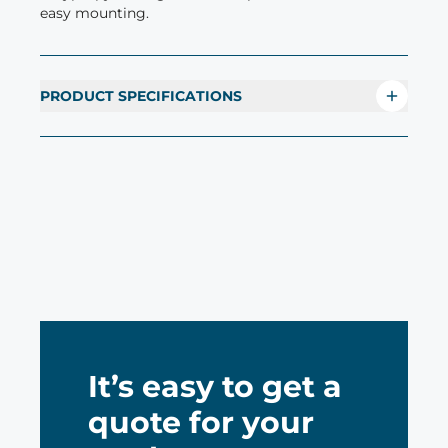
easy mounting.
PRODUCT SPECIFICATIONS
It’s easy to get a
quote for your