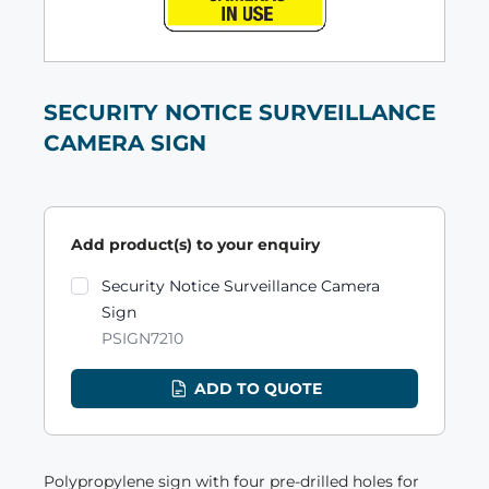
SECURITY NOTICE SURVEILLANCE
CAMERA SIGN
Add product(s) to your enquiry
Product variants
Security Notice Surveillance Camera
Sign
PSIGN7210
ADD TO QUOTE
Polypropylene sign with four pre-drilled holes for