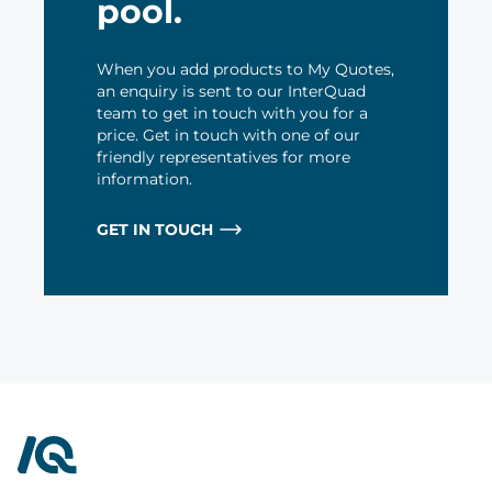
pool.
When you add products to My Quotes,
an enquiry is sent to our InterQuad
team to get in touch with you for a
price. Get in touch with one of our
friendly representatives for more
information.
GET IN TOUCH
InterQuad