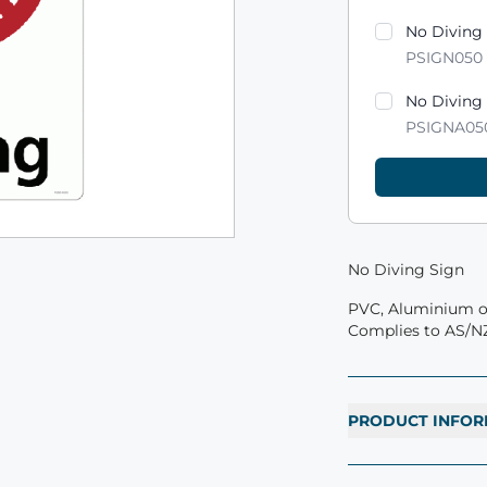
Product varian
No Diving 
PSIGN050
No Diving 
PSIGNA05
No Diving Sign
PVC, Aluminium or
Complies to AS/NZ
PRODUCT INFOR