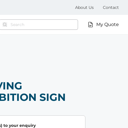
About Us
Contact
My Quote
VING
BITION SIGN
) to your enquiry