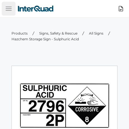
InterQuad
Search
Open main menu
Products
Signs, Safety & Rescue
All Signs
Hazchem Storage Sign - Sulphuric Acid