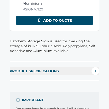
Aluminium
PSIGNA7120
ADD TO QUOTE
Hazchem Storage Sign is used for marking the
storage of bulk Sulphuric Acid. Polypropylene, Self
Adhesive and Aluminium available.
PRODUCT SPECIFICATIONS
IMPORTANT
Poypropylene is a stock item. Self Adhesive