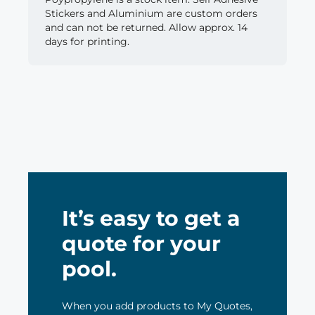
Stickers and Aluminium are custom orders
and can not be returned. Allow approx. 14
days for printing.
It’s easy to get a
quote for your
pool.
When you add products to My Quotes,