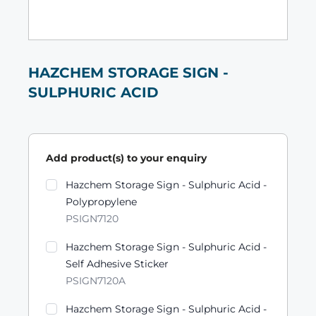
HAZCHEM STORAGE SIGN -
SULPHURIC ACID
Add product(s) to your enquiry
Product variants
Hazchem Storage Sign - Sulphuric Acid -
Polypropylene
PSIGN7120
Hazchem Storage Sign - Sulphuric Acid -
Self Adhesive Sticker
PSIGN7120A
Hazchem Storage Sign - Sulphuric Acid -