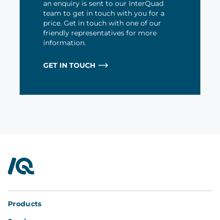
an enquiry is sent to our InterQuad
team to get in touch with you for a
price. Get in touch with one of our
friendly representatives for more
information.
GET IN TOUCH
InterQuad
Products