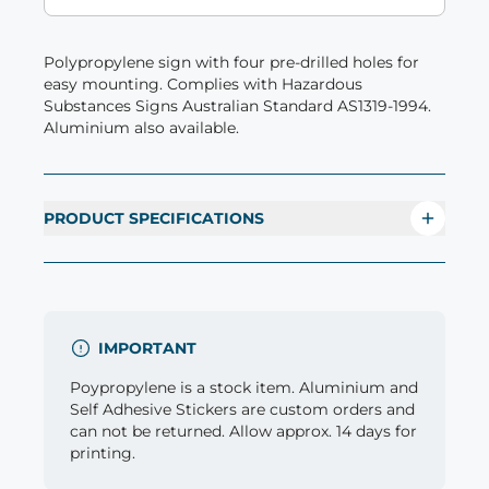
Polypropylene sign with four pre-drilled holes for
easy mounting. Complies with Hazardous
Substances Signs Australian Standard AS1319-1994.
Aluminium also available.
PRODUCT SPECIFICATIONS
IMPORTANT
Poypropylene is a stock item. Aluminium and
Self Adhesive Stickers are custom orders and
can not be returned. Allow approx. 14 days for
printing.