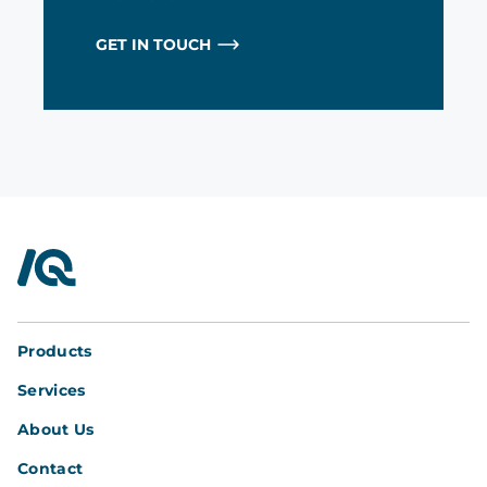
GET IN TOUCH
InterQuad
Products
Services
About Us
Contact