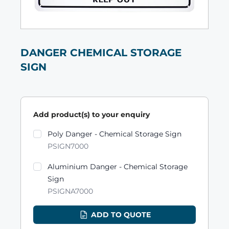
DANGER CHEMICAL STORAGE
SIGN
Add product(s) to your enquiry
Product variants
Poly Danger - Chemical Storage Sign
PSIGN7000
Aluminium Danger - Chemical Storage
Sign
PSIGNA7000
ADD TO QUOTE