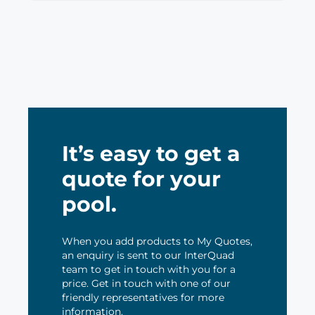
It’s easy to get a
quote for your
pool.
When you add products to My Quotes,
an enquiry is sent to our InterQuad
team to get in touch with you for a
price. Get in touch with one of our
friendly representatives for more
information.