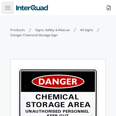
InterQuad
Search
Open main menu
Products
Signs, Safety & Rescue
All Signs
Danger Chemical Storage Sign