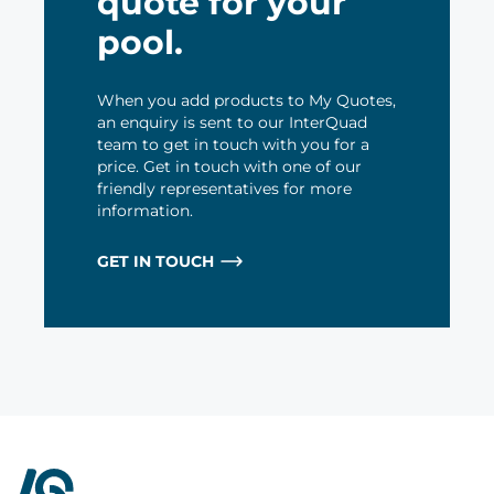
quote for your
pool.
When you add products to My Quotes,
an enquiry is sent to our InterQuad
team to get in touch with you for a
price. Get in touch with one of our
friendly representatives for more
information.
GET IN TOUCH
InterQuad