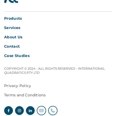
Products
Services
About Us
Contact
Case Studies
COPYRIGHT © 2024 - ALL RIGHTS RESERVED - INTERNATIONAL
QUADRATICS PTY LTD
Privacy Policy
Terms and Conditions
Facebook
Instagram
Linkedin
Email enquiries
Telephone enquiries