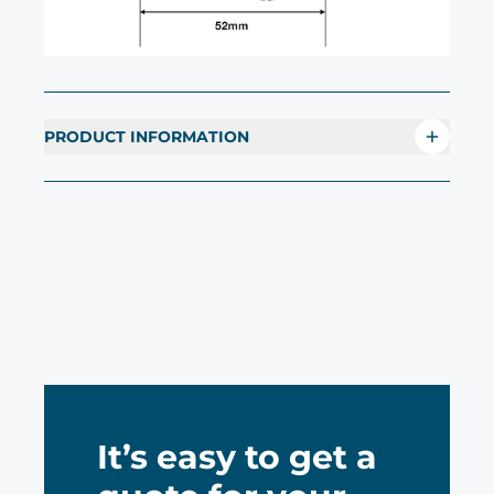
PRODUCT INFORMATION
It’s easy to get a