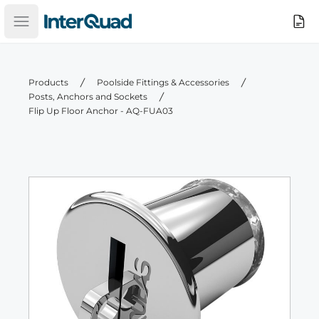
InterQuad
Search
Open main menu
Products
Poolside Fittings & Accessories
Posts, Anchors and Sockets
Flip Up Floor Anchor - AQ-FUA03