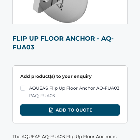
FLIP UP FLOOR ANCHOR - AQ-
FUA03
Add product(s) to your enquiry
Product variants
AQUEAS Flip Up Floor Anchor AQ-FUA03
PAQ-FUA03
ADD TO QUOTE
The AQUEAS AQ-FUA03 Flip Up Floor Anchor is