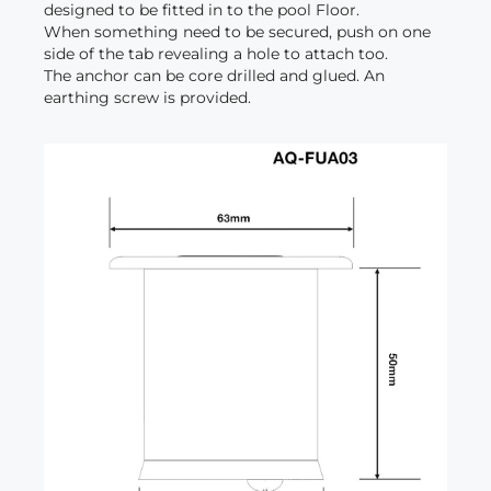
designed to be fitted in to the pool Floor.
When something need to be secured, push on one
side of the tab revealing a hole to attach too.
The anchor can be core drilled and glued. An
earthing screw is provided.