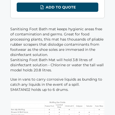
ADD TO QUOTE
Sanitising Foot Bath mat keeps hygienic areas free
of contamination and germs. Great for food
processing plants, this mat has thousands of pliable
rubber scrapers that dislodge contaminants from
footwear as the shoe soles are immersed in the
disinfectant solution.
Sanitising Foot Bath Mat will hold 3.8 litres of
disinfectant solution - Chlorine or water the tall wall
model holds 20.8 litres.
Use in vans to carry corrosive liquids as bunding to
catch any liquids in the event of a spill.
SMATAN02 holds up to 6 drums.