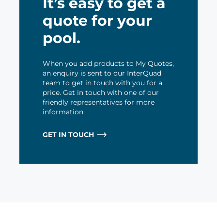
It’s easy to get a
quote for your
pool.
When you add products to My Quotes,
an enquiry is sent to our InterQuad
team to get in touch with you for a
price. Get in touch with one of our
friendly representatives for more
information.
GET IN TOUCH