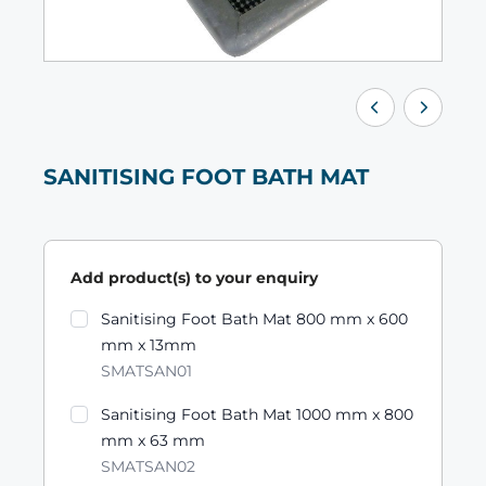
SANITISING FOOT BATH MAT
Add product(s) to your enquiry
Product variants
Sanitising Foot Bath Mat 800 mm x 600
mm x 13mm
SMATSAN01
Sanitising Foot Bath Mat 1000 mm x 800
mm x 63 mm
SMATSAN02