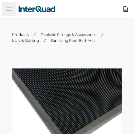
InterQuad
Search
Open main menu
Products
Poolside Fittings & Accessories
Mats & Matting
Sanitising Foot Bath Mat