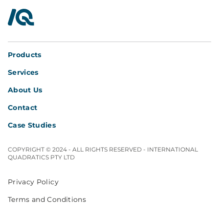
InterQuad
Products
Services
About Us
Contact
Case Studies
COPYRIGHT © 2024 - ALL RIGHTS RESERVED - INTERNATIONAL
QUADRATICS PTY LTD
Privacy Policy
Terms and Conditions