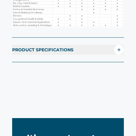
PRODUCT SPECIFICATIONS