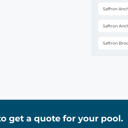
Saffron Anc
Saftron Anc
Saftron Bro
 to get a quote for your pool.