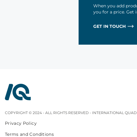
When you add produc
you for a price. Get
GET IN TOUCH
InterQuad
COPYRIGHT © 2024 - ALL RIGHTS RESERVED - INTERNATIONAL QUAD
Privacy Policy
Terms and Conditions