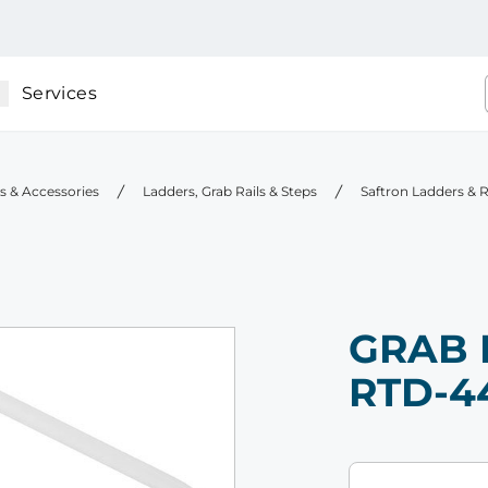
Services
gs & Accessories
Ladders, Grab Rails & Steps
Saftron Ladders & R
GRAB 
RTD-4