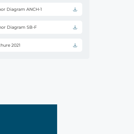
hor Diagram ANCH-1
hor Diagram SB-F
chure 2021