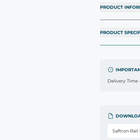
PRODUCT INFOR
PRODUCT SPECI
IMPORTA
Delivery Time -
DOWNLO
Saftron Rai