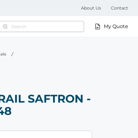
About Us
Contact
My Quote
ails
RAIL SAFTRON -
48