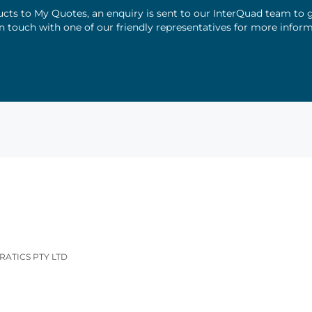
ts to My Quotes, an enquiry is sent to our InterQuad team to g
 in touch with one of our friendly representatives for more infor
RATICS PTY LTD