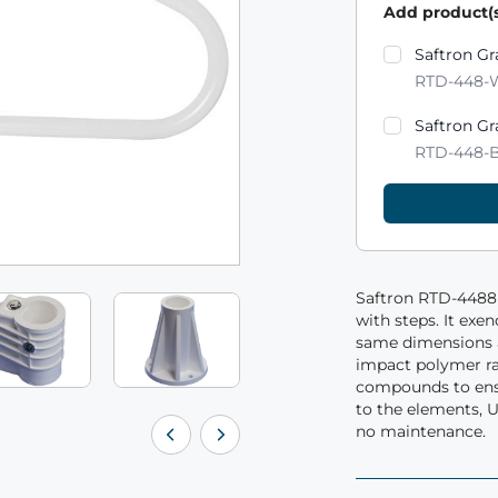
Add product(s
Product varian
Saftron Gr
RTD-448-
Saftron Gr
RTD-448-
Saftron RTD-4488 
with steps. It exe
same dimensions a
impact polymer ra
compounds to ensu
to the elements, U
no maintenance.