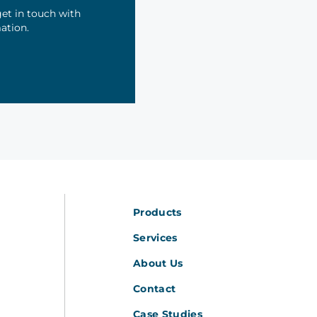
et in touch with
mation.
Products
Services
About Us
Contact
Case Studies