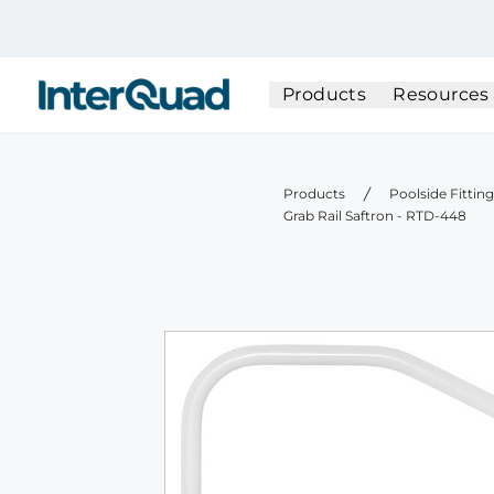
InterQuad
Products
Resources
Products
Poolside Fittin
Grab Rail Saftron - RTD-448