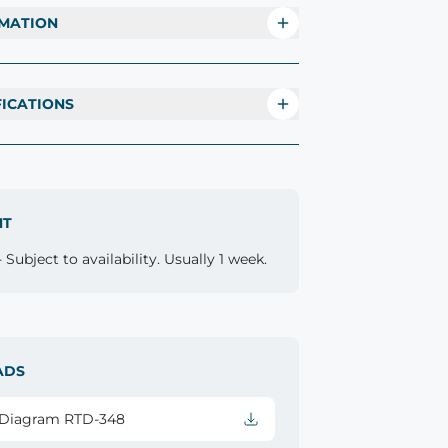
MATION
FICATIONS
NT
 Subject to availability. Usually 1 week.
ADS
l Diagram RTD-348