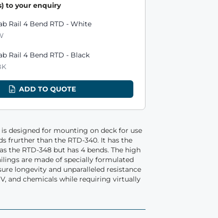
) to your enquiry
ts
ab Rail 4 Bend RTD - White
W
ab Rail 4 Bend RTD - Black
BK
ADD TO QUOTE
is designed for mounting on deck for use
nds frurther than the RTD-340. It has the
s the RTD-348 but has 4 bends. The high
ilings are made of specially formulated
re longevity and unparalleled resistance
V, and chemicals while requiring virtually