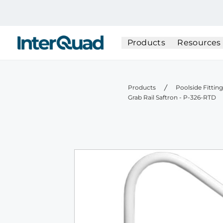
InterQuad
Products
Resources
Products
Poolside Fittin
Grab Rail Saftron - P-326-RTD