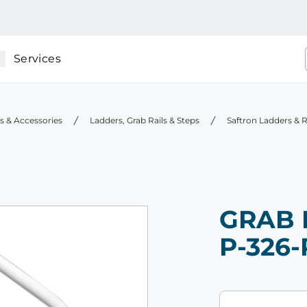
Services
gs & Accessories
Ladders, Grab Rails & Steps
Saftron Ladders & R
GRAB 
P-326