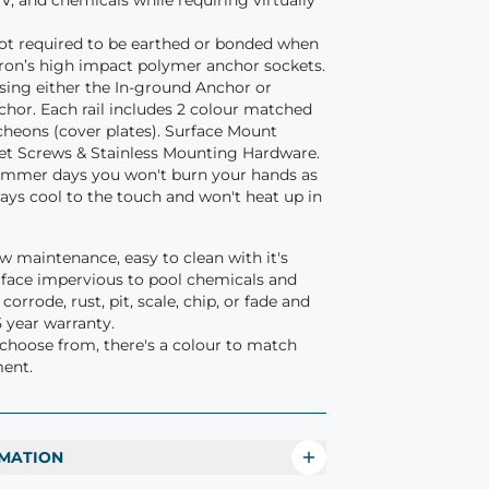
V, and chemicals while requiring virtually
 not required to be earthed or bonded when
ftron’s high impact polymer anchor sockets.
using either the In-ground Anchor or
hor. Each rail includes 2 colour matched
heons (cover plates). Surface Mount
et Screws & Stainless Mounting Hardware.
ummer days you won't burn your hands as
stays cool to the touch and won't heat up in
low maintenance, easy to clean with it's
face impervious to pool chemicals and
orrode, rust, pit, scale, chip, or fade and
5 year warranty.
 choose from, there's a colour to match
ment.
MATION