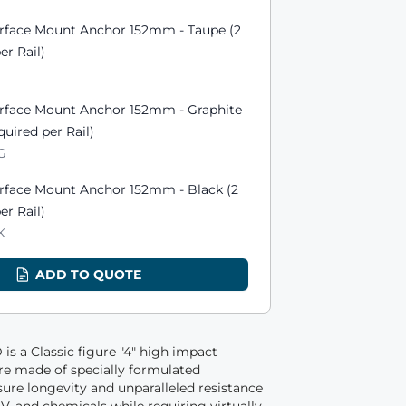
urface Mount Anchor 152mm - Taupe (2
er Rail)
urface Mount Anchor 152mm - Graphite
quired per Rail)
GG
urface Mount Anchor 152mm - Black (2
er Rail)
K
ADD TO QUOTE
is a Classic figure "4" high impact
are made of specially formulated
re longevity and unparalleled resistance