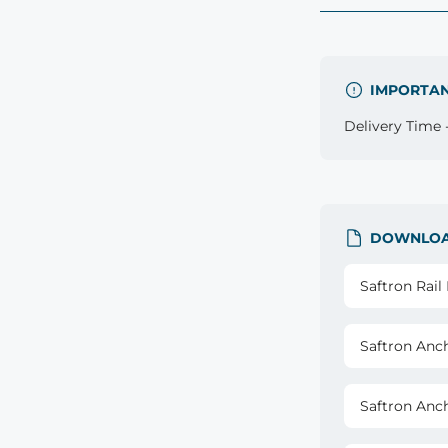
IMPORTA
Delivery Time -
DOWNLO
Saftron Rai
Saftron Anc
Saftron Anc