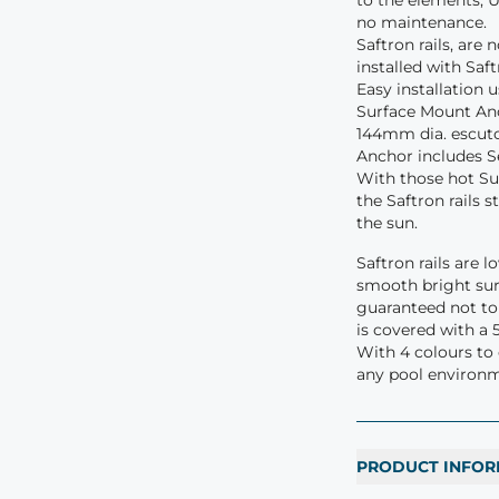
to the elements, U
no maintenance.
Saftron rails, are
installed with Sa
Easy installation 
Surface Mount Anc
144mm dia. escutc
Anchor includes S
With those hot S
the Saftron rails 
the sun.
Saftron rails are 
smooth bright sur
guaranteed not to c
is covered with a 
With 4 colours to
any pool environ
PRODUCT INFOR