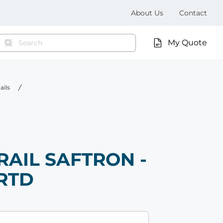
About Us
Contact
My Quote
ails
RAIL SAFTRON -
-RTD