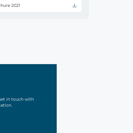
chure 2021
et in touch with
mation.