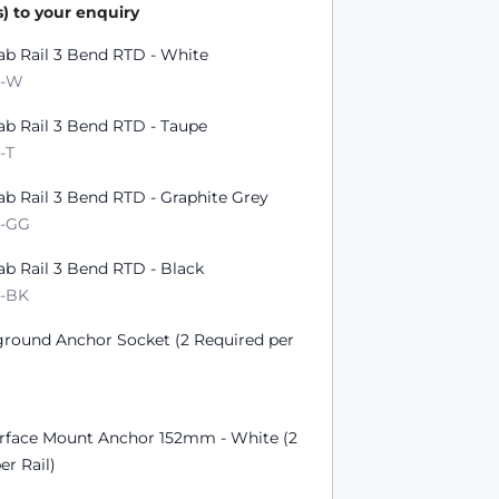
) to your enquiry
ts
ab Rail 3 Bend RTD - White
D-W
ab Rail 3 Bend RTD - Taupe
-T
ab Rail 3 Bend RTD - Graphite Grey
D-GG
ab Rail 3 Bend RTD - Black
D-BK
ground Anchor Socket (2 Required per
urface Mount Anchor 152mm - White (2
er Rail)
W