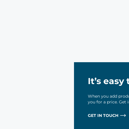
It’s easy
When you add produc
you for a price. Get
GET IN TOUCH