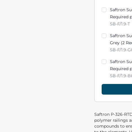
Saftron S
Required p
SB-F/1.9-T
Saftron S
Grey (2 Re
SB-F/1.9-
Saftron S
Required p
SB-F/1.9-B
Saftron P-326-RTD 
polymer railings 
compounds to ensu