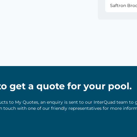
Saftron Bro
 to get a quote for your pool.
ts to My Quotes, an enquiry is sent to our InterQuad team to g
 in touch with one of our friendly representatives for more infor