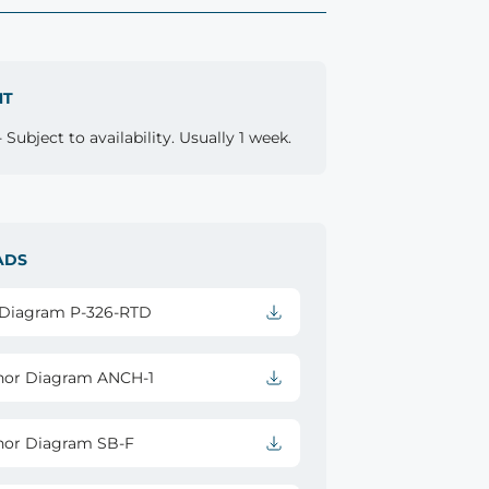
NT
 Subject to availability. Usually 1 week.
ADS
l Diagram P-326-RTD
hor Diagram ANCH-1
hor Diagram SB-F