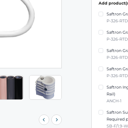
Add product(s
Product varian
Saftron Gr
P-326-RT
Saftron Gr
P-326-RTD
Saftron Gr
P-326-RT
Saftron Gr
P-326-RT
Saftron In
Rail)
ANCH-1
Saftron S
Required p
SB-F/1.9-