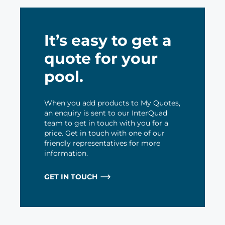
It’s easy to get a
quote for your
pool.
When you add products to My Quotes,
an enquiry is sent to our InterQuad
team to get in touch with you for a
price. Get in touch with one of our
friendly representatives for more
information.
GET IN TOUCH