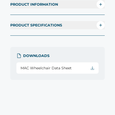
PRODUCT INFORMATION
PRODUCT SPECIFICATIONS
DOWNLOADS
MAC Wheelchair Data Sheet