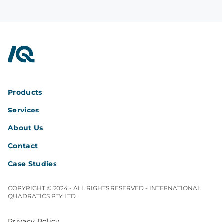
InterQuad
Products
Services
About Us
Contact
Case Studies
COPYRIGHT © 2024 - ALL RIGHTS RESERVED - INTERNATIONAL
QUADRATICS PTY LTD
Privacy Policy