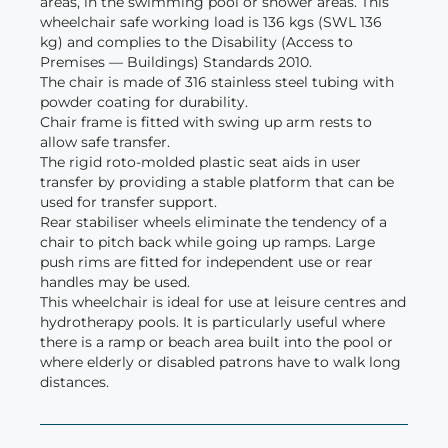
areas, in the swimming pool or shower areas. This
wheelchair safe working load is 136 kgs (SWL 136
kg) and complies to the Disability (Access to
Premises — Buildings) Standards 2010.
The chair is made of 316 stainless steel tubing with
powder coating for durability.
Chair frame is fitted with swing up arm rests to
allow safe transfer.
The rigid roto-molded plastic seat aids in user
transfer by providing a stable platform that can be
used for transfer support.
Rear stabiliser wheels eliminate the tendency of a
chair to pitch back while going up ramps. Large
push rims are fitted for independent use or rear
handles may be used.
This wheelchair is ideal for use at leisure centres and
hydrotherapy pools. It is particularly useful where
there is a ramp or beach area built into the pool or
where elderly or disabled patrons have to walk long
distances.