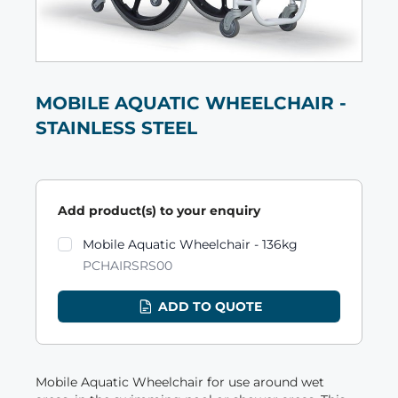
MOBILE AQUATIC WHEELCHAIR -
STAINLESS STEEL
Add product(s) to your enquiry
Product variants
Mobile Aquatic Wheelchair - 136kg
PCHAIRSRS00
ADD TO QUOTE
Mobile Aquatic Wheelchair for use around wet