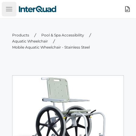
InterQuad
Search
Open main menu
Products
Pool & Spa Accessibility
Aquatic Wheelchair
Mobile Aquatic Wheelchair - Stainless Steel