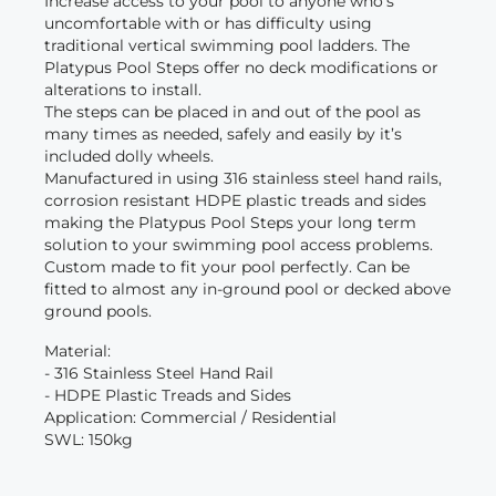
Increase access to your pool to anyone who’s
uncomfortable with or has difficulty using
traditional vertical swimming pool ladders. The
Platypus Pool Steps offer no deck modifications or
alterations to install.
The steps can be placed in and out of the pool as
many times as needed, safely and easily by it’s
included dolly wheels.
Manufactured in using 316 stainless steel hand rails,
corrosion resistant HDPE plastic treads and sides
making the Platypus Pool Steps your long term
solution to your swimming pool access problems.
Custom made to fit your pool perfectly. Can be
fitted to almost any in-ground pool or decked above
ground pools.
Material:
- 316 Stainless Steel Hand Rail
- HDPE Plastic Treads and Sides
Application: Commercial / Residential
SWL: 150kg