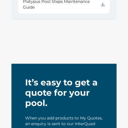
Platypus Pool Steps Maintenance
Guide
It’s easy to get a
quote for your
pool.
When you add products to My Quotes,
an enquiry is sent to our InterQuad