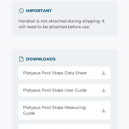
IMPORTANT
Handrail is not attached during shipping. It
will need to be attached before use.
DOWNLOADS
Platypus Pool Steps Data Sheet
Platypus Pool Steps User Guide
Platypus Pool Steps Measuring
Guide