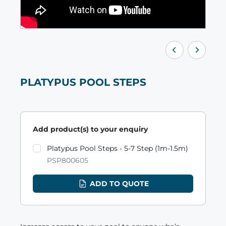
PLATYPUS POOL STEPS
Add product(s) to your enquiry
Product variants
Platypus Pool Steps - 5-7 Step (1m-1.5m)
PSP800605
ADD TO QUOTE