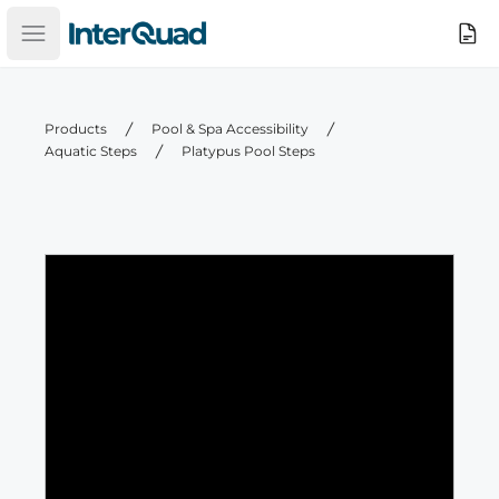
InterQuad
Search
Open main menu
Products
Pool & Spa Accessibility
Aquatic Steps
Platypus Pool Steps