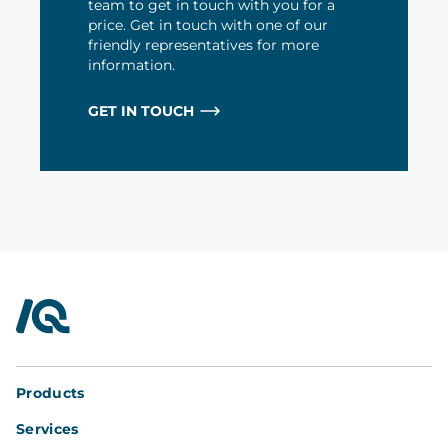
team to get in touch with you for a
price. Get in touch with one of our
friendly representatives for more
information.
GET IN TOUCH
InterQuad
Products
Services