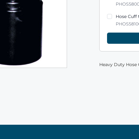
PHOS580
Hose Cuff 
PHOS5810
Heavy Duty Hose C