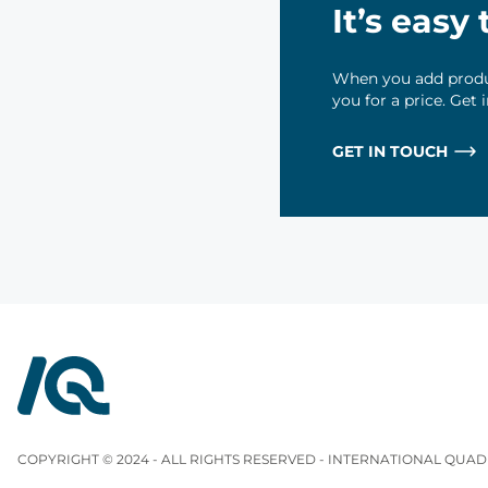
It’s easy
When you add produc
you for a price. Get
GET IN TOUCH
InterQuad
COPYRIGHT © 2024 - ALL RIGHTS RESERVED - INTERNATIONAL QUAD