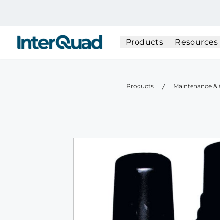
InterQuad
Products
Resources
Products
Maintenance & 