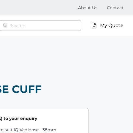
About Us
Contact
My Quote
SE CUFF
) to your enquiry
ts
to suit IQ Vac Hose - 38mm