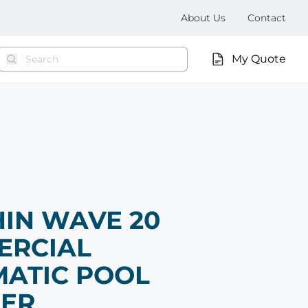
About Us
Contact
My Quote
IN WAVE 20
ERCIAL
ATIC POOL
NER