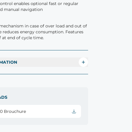
ntrol enables optional fast or regular
nd manual navigation
mechanism in case of over load and out of
e reduces energy consumption. Features
 at end of cycle time.
MATION
ADS
20 Brouchure