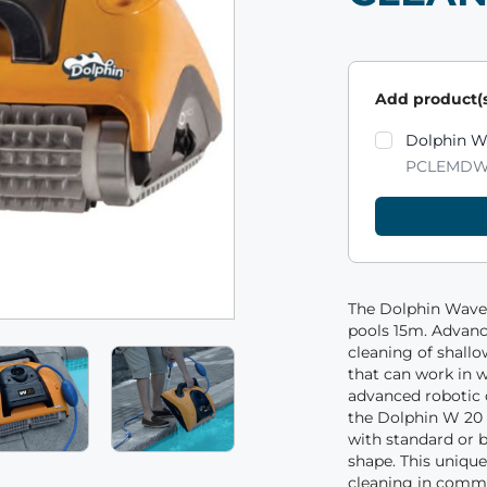
Add product(s
Product varian
Dolphin W
PCLEMDW
The Dolphin Wave
pools 15m. Advan
cleaning of shallo
that can work in w
advanced robotic 
the Dolphin W 20 
with standard or b
shape. This unique
cleaning in comme