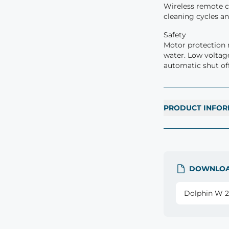
Wireless remote co
cleaning cycles a
Safety
Motor protection 
water. Low voltag
automatic shut off
PRODUCT INFOR
DOWNLO
Dolphin W 