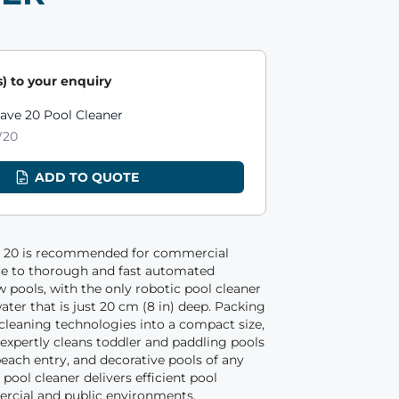
) to your enquiry
ts
ave 20 Pool Cleaner
20
ADD TO QUOTE
 20 is recommended for commercial
ce to thorough and fast automated
w pools, with the only robotic pool cleaner
ater that is just 20 cm (8 in) deep. Packing
cleaning technologies into a compact size,
expertly cleans toddler and paddling pools
each entry, and decorative pools of any
 pool cleaner delivers efficient pool
rcial and public environments.