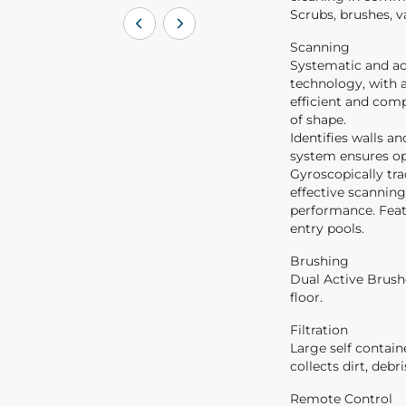
Scrubs, brushes, v
Scanning
Systematic and ac
technology, with a
efficient and comp
of shape.
Identifies walls a
system ensures opt
Gyroscopically tr
effective scannin
performance. Feat
entry pools.
Brushing
Dual Active Brushe
floor.
Filtration
Large self containe
collects dirt, debr
Remote Control