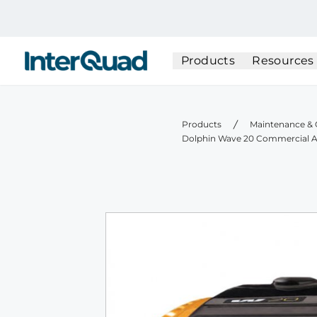
InterQuad
Products
Resources
Products
Maintenance & 
Dolphin Wave 20 Commercial A