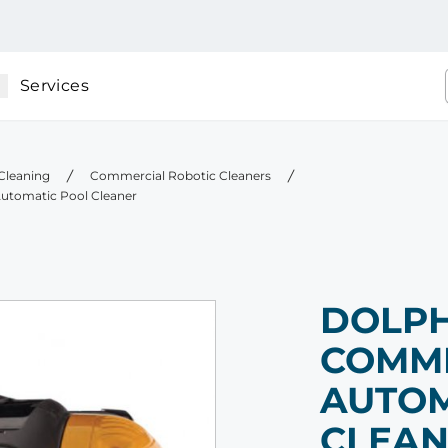
Services
Cleaning
Commercial Robotic Cleaners
utomatic Pool Cleaner
DOLPH
COMM
AUTOM
CLEA