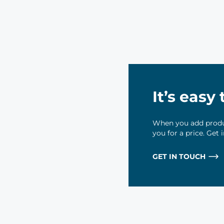
It’s easy
When you add produc
you for a price. Get
GET IN TOUCH