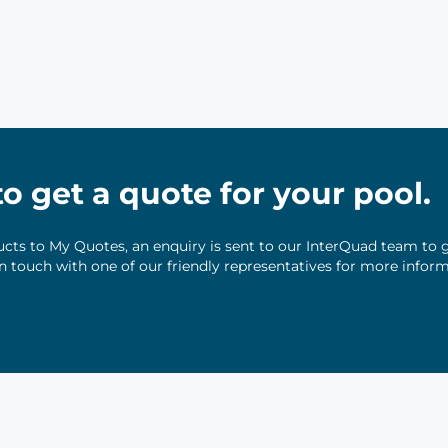
 to get a quote for your pool.
ts to My Quotes, an enquiry is sent to our InterQuad team to g
 in touch with one of our friendly representatives for more infor