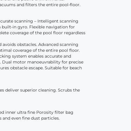
acuums and filters the entire pool-floor.
curate scanning – Intelligent scanning
 built-in gyro. Flexible navigation for
lete coverage of the pool floor regardless
nd avoids obstacles. Advanced scanning
imal coverage of the entire pool floor.
acking system enables accurate and
g. Dual motor manoeuvrability for precise
ures obstacle escape. Suitable for beach
s deliver superior cleaning. Scrubs the
d inner ultra fine Porosity filter bag
is and even fine dust particles.