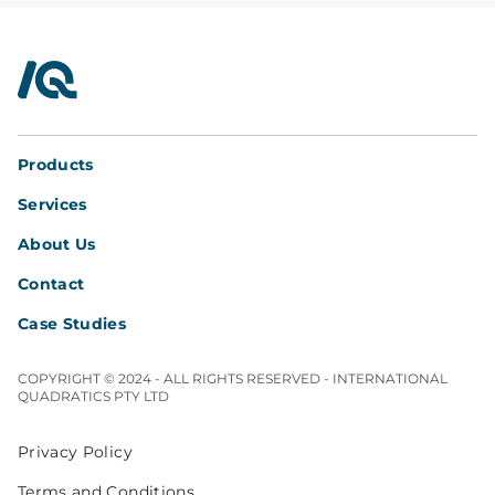
InterQuad
Products
Services
About Us
Contact
Case Studies
COPYRIGHT © 2024 - ALL RIGHTS RESERVED - INTERNATIONAL
QUADRATICS PTY LTD
Privacy Policy
Terms and Conditions