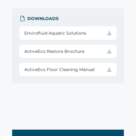
DOWNLOADS
Envirofluid Aquatic Solutions
ActiveEco Restore Brochure
ActiveEco Floor Cleaning Manual