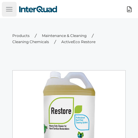
InterQuad
Search
Open main menu
Products
Maintenance & Cleaning
Cleaning Chemicals
ActiveEco Restore