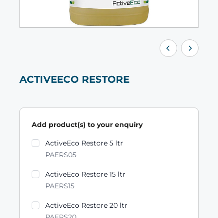
ACTIVEECO RESTORE
Add product(s) to your enquiry
Product variants
ActiveEco Restore 5 ltr
PAERS05
ActiveEco Restore 15 ltr
PAERS15
ActiveEco Restore 20 ltr
PAERS20