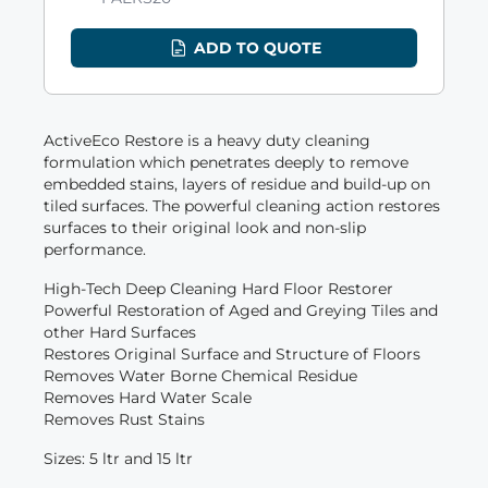
ADD TO QUOTE
ActiveEco Restore is a heavy duty cleaning
formulation which penetrates deeply to remove
embedded stains, layers of residue and build-up on
tiled surfaces. The powerful cleaning action restores
surfaces to their original look and non-slip
performance.
High-Tech Deep Cleaning Hard Floor Restorer
Powerful Restoration of Aged and Greying Tiles and
other Hard Surfaces
Restores Original Surface and Structure of Floors
Removes Water Borne Chemical Residue
Removes Hard Water Scale
Removes Rust Stains
Sizes: 5 ltr and 15 ltr