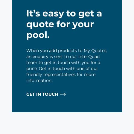
It’s easy to get a
quote for your
pool.
When you add products to My Quotes,
an enquiry is sent to our InterQuad
team to get in touch with you for a
price. Get in touch with one of our
friendly representatives for more
information.
GET IN TOUCH