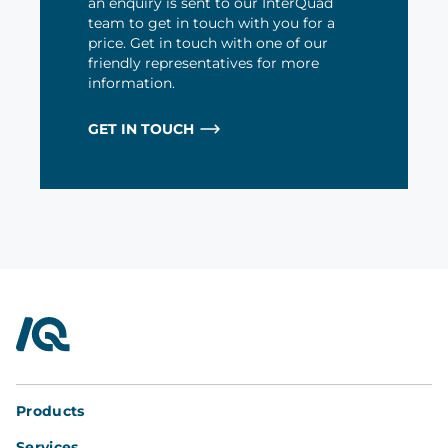
an enquiry is sent to our InterQuad
team to get in touch with you for a
price. Get in touch with one of our
friendly representatives for more
information.
GET IN TOUCH
InterQuad
Products
Services