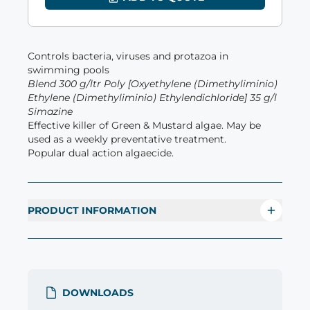
Controls bacteria, viruses and protazoa in
swimming pools
Blend 300 g/ltr Poly [Oxyethylene (Dimethyliminio)
Ethylene (Dimethyliminio) Ethylendichloride] 35 g/l
Simazine
Effective killer of Green & Mustard algae. May be
used as a weekly preventative treatment.
Popular dual action algaecide.
PRODUCT INFORMATION
DOWNLOADS