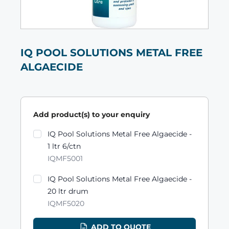
IQ POOL SOLUTIONS METAL FREE
ALGAECIDE
Add product(s) to your enquiry
Product variants
IQ Pool Solutions Metal Free Algaecide -
1 ltr 6/ctn
IQMF5001
IQ Pool Solutions Metal Free Algaecide -
20 ltr drum
IQMF5020
ADD TO QUOTE