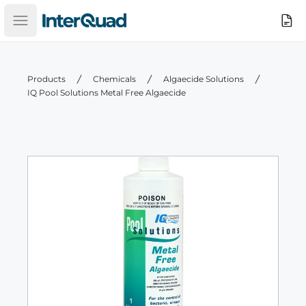
InterQuad
Search
Open main menu
Products
Chemicals
Algaecide Solutions
IQ Pool Solutions Metal Free Algaecide