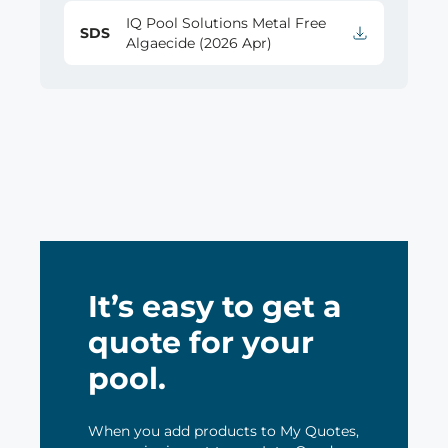
IQ Pool Solutions Metal Free
SDS
Algaecide (2026 Apr)
It’s easy to get a
quote for your
pool.
When you add products to My Quotes,